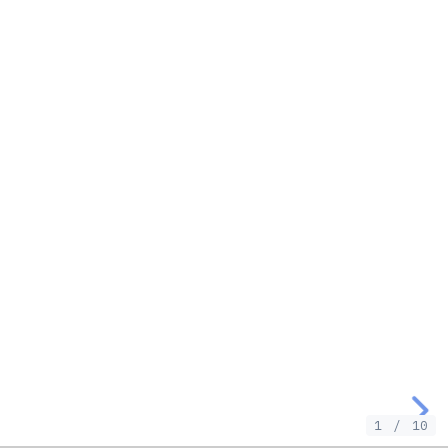
1
/
10